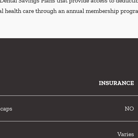
Dental Savings Plans that provide access to deductibl
al health care through an annual membership progr
INSURANCE
 caps
NO
Varies