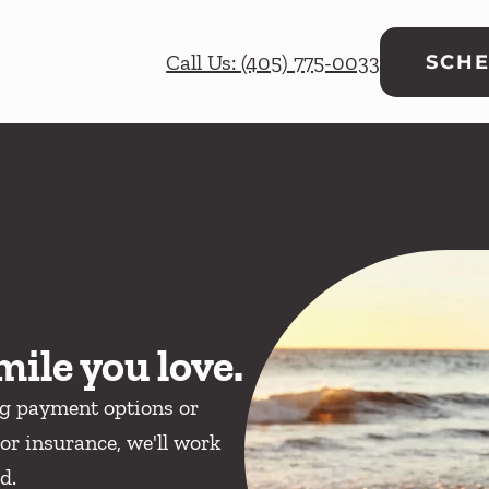
Call Us: (405) 775-0033
SCHE
mile you love.
ng payment options or
or insurance, we'll work
d.