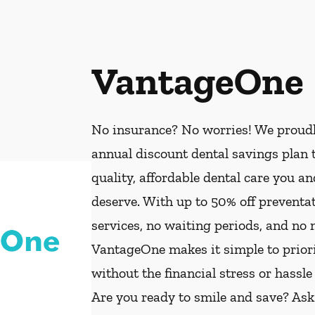
VantageOne
No insurance? No worries! We proud
annual discount dental savings plan t
quality, affordable dental care you a
deserve. With up to 50% off preventat
services, no waiting periods, and no
VantageOne makes it simple to priorit
without the financial stress or hassle
Are you ready to smile and save? As