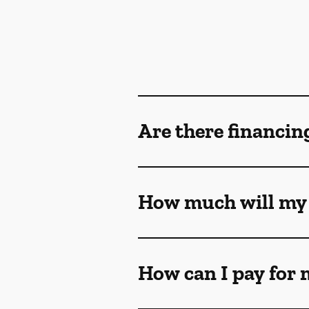
Are there financin
How much will my 
How can I pay for 