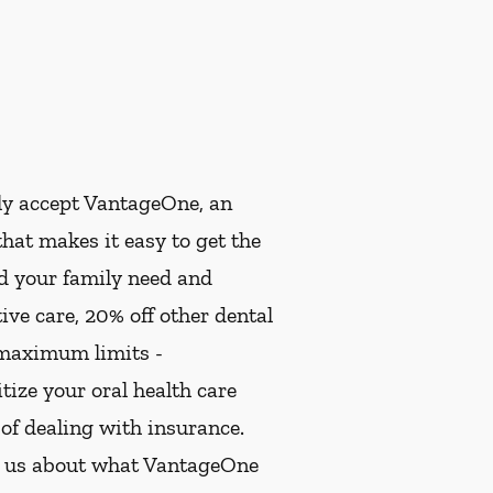
ly accept VantageOne, an
hat makes it easy to get the
nd your family need and
ive care, 20% off other dental
 maximum limits -
ize your oral health care
 of dealing with insurance.
k us about what VantageOne