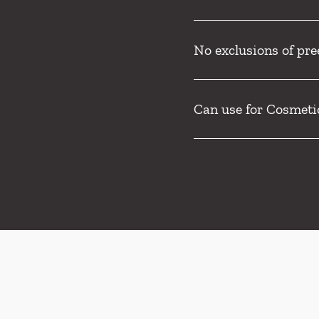
No exclusions of pre
Can use for Cosmeti