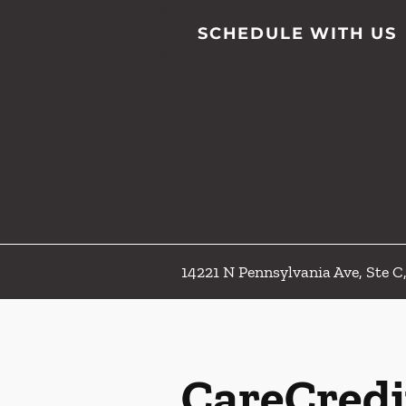
SCHEDULE WITH US
14221 N Pennsylvania Ave, Ste 
CareCredi