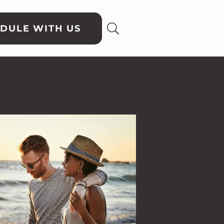
DULE WITH US