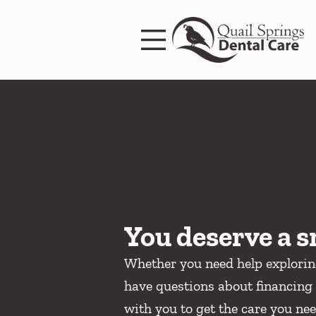
Skip to content
Facebook
Instagram
Open header
Go to Home Page
Open searchbar
You deserve a s
Whether you need help explori
have questions about financing 
with you to get the care you nee