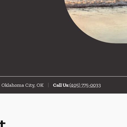
C, Oklahoma City, OK
Call Us
:
(405) 775-0033
t