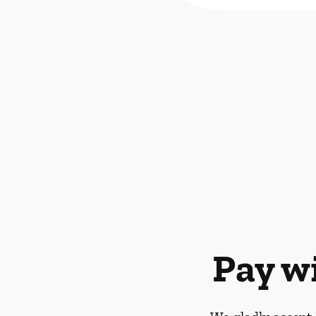
Pay w