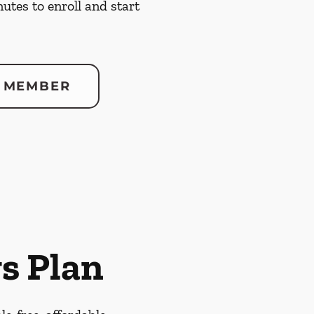
nutes to enroll and start
 MEMBER
s Plan