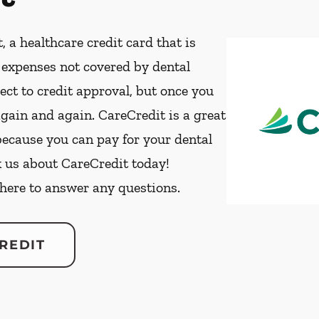
, a healthcare credit card that is
t expenses not covered by dental
ect to credit approval, but once you
again and again. CareCredit is a great
because you can pay for your dental
k us about CareCredit today!
 here to answer any questions.
REDIT