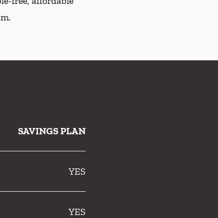
e-free, affordable
am.
SAVINGS PLAN
YES
YES