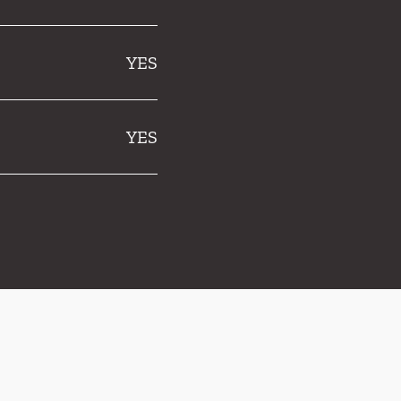
YES
YES