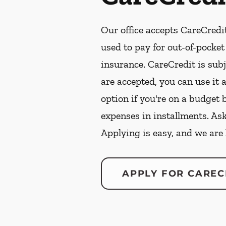
Our office accepts CareCredit
used to pay for out-of-pocke
insurance. CareCredit is subj
are accepted, you can use it 
option if you're on a budget 
expenses in installments. As
Applying is easy, and we are
APPLY FOR CAREC