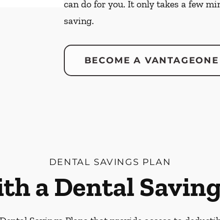
can do for you. It only takes a few mi
saving.
BECOME A VANTAGEONE
DENTAL SAVINGS PLAN
ith a Dental Saving