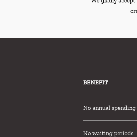
We gladly accept 
or
BENEFIT
No annual spending
No waiting periods