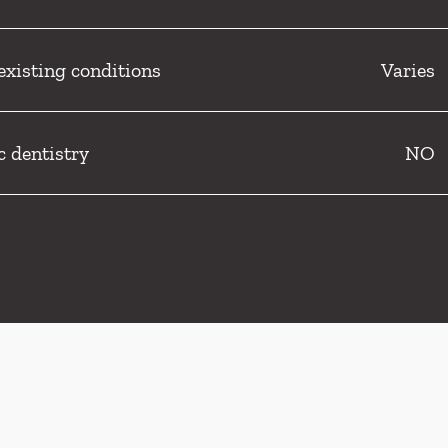
existing conditions
Varies
c dentistry
NO