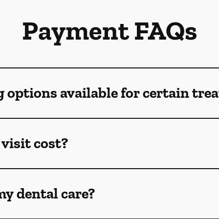
Payment FAQs
g options available for certain tr
visit cost?
my dental care?