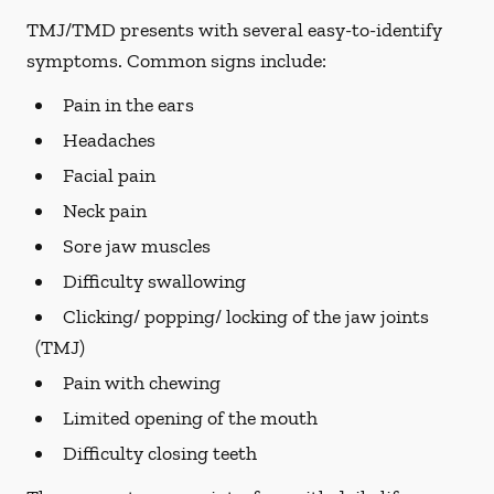
TMJ/TMD presents with several easy-to-identify
symptoms. Common signs include:
Pain in the ears
Headaches
Facial pain
Neck pain
Sore jaw muscles
Difficulty swallowing
Clicking/ popping/ locking of the jaw joints
(TMJ)
Pain with chewing
Limited opening of the mouth
Difficulty closing teeth