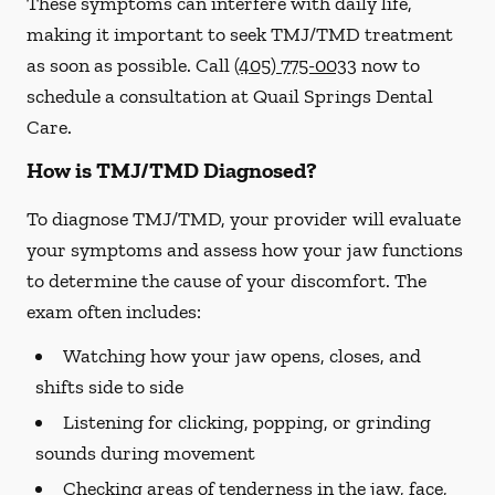
These symptoms can interfere with daily life,
making it important to seek TMJ/TMD treatment
as soon as possible. Call
(405) 775-0033
now to
schedule a consultation at Quail Springs Dental
Care.
How is TMJ/TMD Diagnosed?
To diagnose TMJ/TMD, your provider will evaluate
your symptoms and assess how your jaw functions
to determine the cause of your discomfort. The
exam often includes:
Watching how your jaw opens, closes, and
shifts side to side
Listening for clicking, popping, or grinding
sounds during movement
Checking areas of tenderness in the jaw, face,