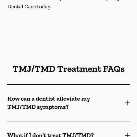
Dental Care today.
TMJ/TMD Treatment FAQs
How can a dentist alleviate my
TMJ/TMD symptoms?
What if I don't treat TMJ/TMD?