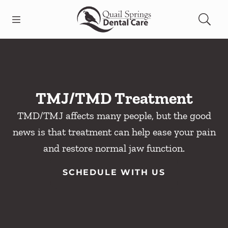
Skip to content
Open header
Open searchbar
Facebook
Instagram
Go to Home Page
TMJ/TMD Treatment
TMD/TMJ affects many people, but the good
news is that treatment can help ease your pain
and restore normal jaw function.
SCHEDULE WITH US