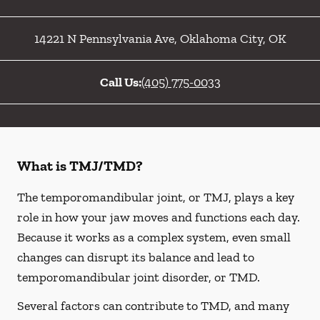
14221 N Pennsylvania Ave
,
Oklahoma City
,
OK
Call Us:
(405) 775-0033
What is TMJ/TMD?
The temporomandibular joint, or TMJ, plays a key
role in how your jaw moves and functions each day.
Because it works as a complex system, even small
changes can disrupt its balance and lead to
temporomandibular joint disorder, or TMD.
Several factors can contribute to TMD, and many