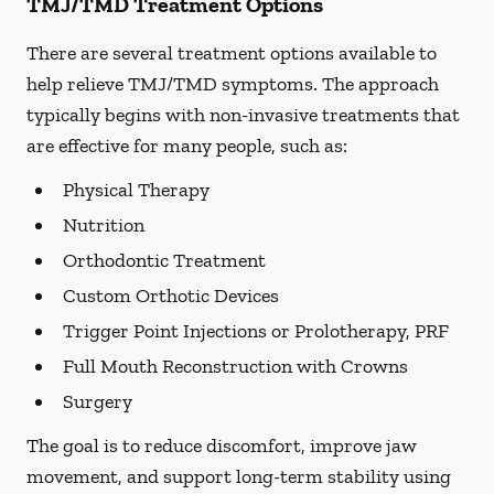
TMJ/TMD Treatment Options
There are several treatment options available to
help relieve TMJ/TMD symptoms. The approach
typically begins with non-invasive treatments that
are effective for many people, such as:
Physical Therapy
Nutrition
Orthodontic Treatment
Custom Orthotic Devices
Trigger Point Injections or Prolotherapy, PRF
Full Mouth Reconstruction with Crowns
Surgery
The goal is to reduce discomfort, improve jaw
movement, and support long-term stability using