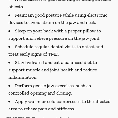
objects.
Maintain good posture while using electronic
devices to avoid strain on the jaw and neck.
Sleep on your back with a proper pillow to
support and relieve pressure on the jaw joint.
Schedule regular dental visits to detect and
treat early signs of TMD.
Stay hydrated and eat a balanced diet to
support muscle and joint health and reduce
inflammation.
Perform gentle jaw exercises, such as
controlled opening and closing.
Apply warm or cold compresses to the affected
area to relieve pain and stiffness.