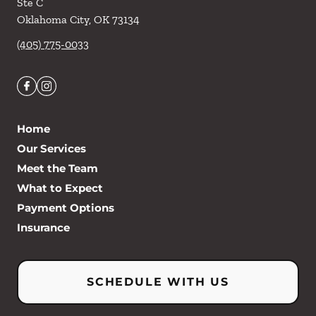
Ste C
Oklahoma City
,
OK
73134
(405) 775-0033
Home
Our Services
Meet the Team
What to Expect
Payment Options
Insurance
SCHEDULE WITH US