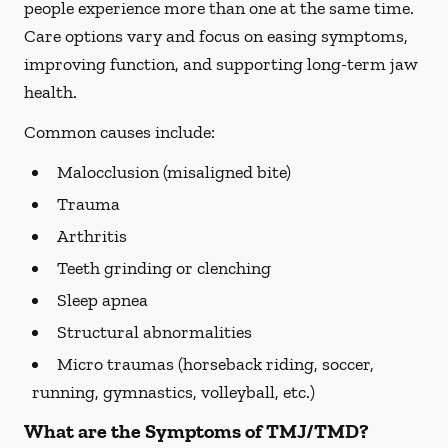
people experience more than one at the same time.
Care options vary and focus on easing symptoms,
improving function, and supporting long-term jaw
health.
Common causes include:
Malocclusion (misaligned bite)
Trauma
Arthritis
Teeth grinding or clenching
Sleep apnea
Structural abnormalities
Micro traumas (horseback riding, soccer,
running, gymnastics, volleyball, etc.)
What are the Symptoms of TMJ/TMD?