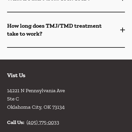
How long does TMJ/TMD treatment
take to work?
Vist Us
14221 N Pennsylvania Ave
Ste C
Oklahoma City
,
OK
73134
Call Us:
(405) 775-0033