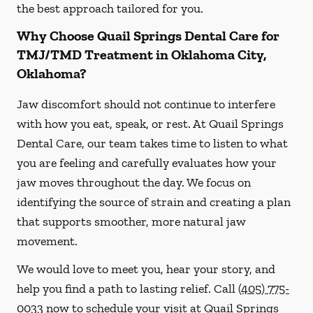
the best approach tailored for you.
Why Choose Quail Springs Dental Care for
TMJ/TMD Treatment in Oklahoma City,
Oklahoma?
Jaw discomfort should not continue to interfere
with how you eat, speak, or rest. At Quail Springs
Dental Care, our team takes time to listen to what
you are feeling and carefully evaluates how your
jaw moves throughout the day. We focus on
identifying the source of strain and creating a plan
that supports smoother, more natural jaw
movement.
We would love to meet you, hear your story, and
help you find a path to lasting relief. Call
(405) 775-
0033
now to schedule your visit at Quail Springs