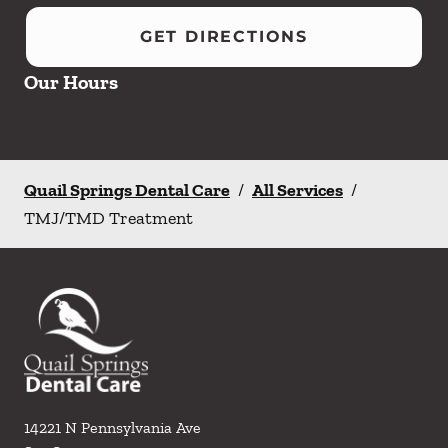
GET DIRECTIONS
Our Hours
Quail Springs Dental Care
/
All Services
/
TMJ/TMD Treatment
14221 N Pennsylvania Ave