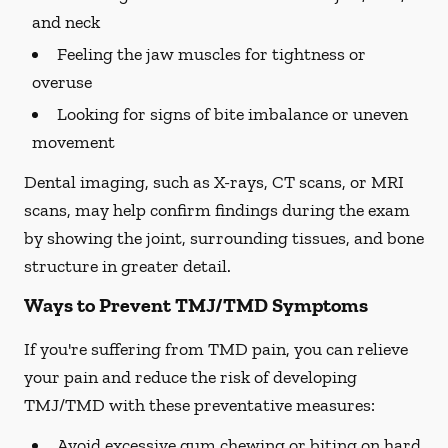
and neck
Feeling the jaw muscles for tightness or
overuse
Looking for signs of bite imbalance or uneven
movement
Dental imaging, such as X-rays, CT scans, or MRI
scans, may help confirm findings during the exam
by showing the joint, surrounding tissues, and bone
structure in greater detail.
Ways to Prevent TMJ/TMD Symptoms
If you're suffering from TMD pain, you can relieve
your pain and reduce the risk of developing
TMJ/TMD with these preventative measures:
Avoid excessive gum chewing or biting on hard