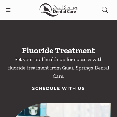
Skip to content
Open header
Open searchbar
Facebook
Instagram
Go to Home Page
Fluoride Treatment
Set your oral health up for success with
fluoride treatment from Quail Springs Dental
Care.
SCHEDULE WITH US