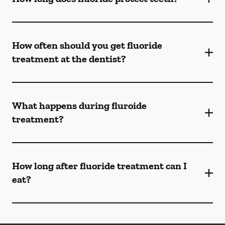
How often should you get fluoride
treatment at the dentist?
What happens during fluroide
treatment?
How long after fluoride treatment can I
eat?