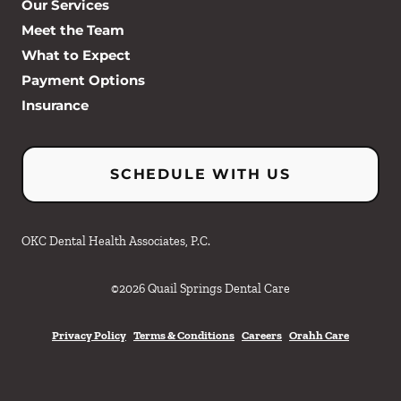
Our Services
Meet the Team
What to Expect
Payment Options
Insurance
SCHEDULE WITH US
OKC Dental Health Associates, P.C.
©
2026
Quail Springs Dental Care
Privacy Policy
Terms & Conditions
Careers
Orahh Care