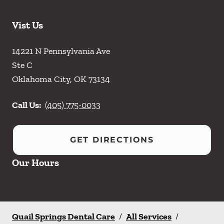
Vist Us
14221 N Pennsylvania Ave
Ste C
Oklahoma City
,
OK
73134
Call Us:
(405) 775-0033
GET DIRECTIONS
Our Hours
Quail Springs Dental Care
/
All Services
/