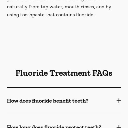
naturally from tap water, mouth rinses, and by
using toothpaste that contains fluoride.
Fluoride Treatment FAQs
How does fluoride benefit teeth?
How long does fluoride protect teeth?