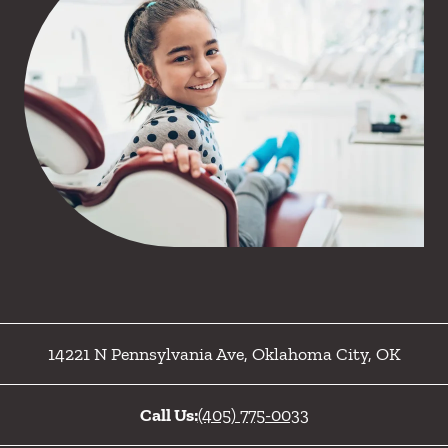
14221 N Pennsylvania Ave
,
Oklahoma City
,
OK
Call Us:
(405) 775-0033