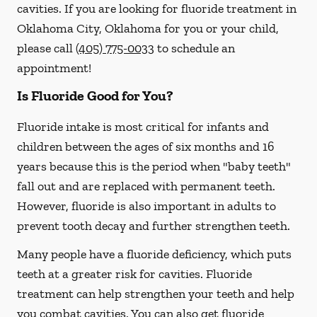
cavities. If you are looking for fluoride treatment in
Oklahoma City, Oklahoma for you or your child,
please call
(405) 775-0033
to schedule an
appointment!
Is Fluoride Good for You?
Fluoride intake is most critical for infants and
children between the ages of six months and 16
years because this is the period when "baby teeth"
fall out and are replaced with permanent teeth.
However, fluoride is also important in adults to
prevent tooth decay and further strengthen teeth.
Many people have a fluoride deficiency, which puts
teeth at a greater risk for cavities. Fluoride
treatment can help strengthen your teeth and help
you combat cavities. You can also get fluoride