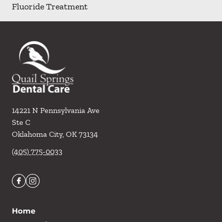
Fluoride Treatment
14221 N Pennsylvania Ave
Ste C
Oklahoma City
,
OK
73134
(405) 775-0033
Home