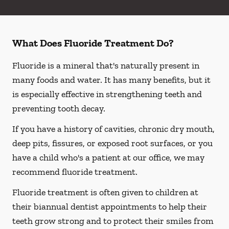
What Does Fluoride Treatment Do?
Fluoride is a mineral that's naturally present in
many foods and water. It has many benefits, but it
is especially effective in strengthening teeth and
preventing tooth decay.
If you have a history of cavities, chronic dry mouth,
deep pits, fissures, or exposed root surfaces, or you
have a child who's a patient at our office, we may
recommend fluoride treatment.
Fluoride treatment is often given to children at
their biannual dentist appointments to help their
teeth grow strong and to protect their smiles from